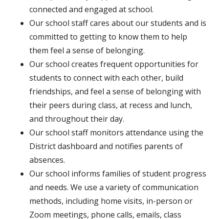
connected and engaged at school.
Our school staff cares about our students and is
committed to getting to know them to help
them feel a sense of belonging.
Our school creates frequent opportunities for
students to connect with each other, build
friendships, and feel a sense of belonging with
their peers during class, at recess and lunch,
and throughout their day.
Our school staff monitors attendance using the
District dashboard and notifies parents of
absences.
Our school informs families of student progress
and needs. We use a variety of communication
methods, including home visits, in-person or
Zoom meetings, phone calls, emails, class