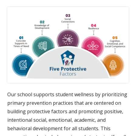
Our school supports student wellness by prioritizing
primary prevention practices that are centered on
building protective factors and promoting positive,
intentional social, emotional, academic, and
behavioral development for all students. This