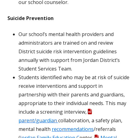
our school counselor.
Suicide Prevention
Our school’s mental health providers and
administrators are trained on and review
District suicide risk intervention guidelines
annually with support from Jordan District’s
Student Services Team.
Students identified who may be at risk of suicide
receive interventions and support in
partnership with their parents and guardians,
appropriate to their individual needs. This may
include a screening interview,
parent/guardian
collaboration, a safety plan,
mental health
recommendations
/referrals
(
Jordan Family Education C
enter,
Mental