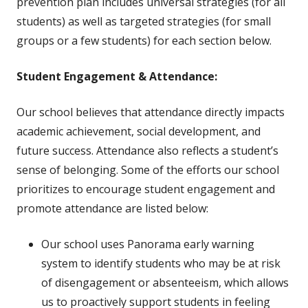
prevention plan includes universal strategies (for all
students) as well as targeted strategies (for small
groups or a few students) for each section below.
Student Engagement & Attendance:
Our school believes that attendance directly impacts
academic achievement, social development, and
future success. Attendance also reflects a student’s
sense of belonging. Some of the efforts our school
prioritizes to encourage student engagement and
promote attendance are listed below:
Our school uses Panorama early warning
system to identify students who may be at risk
of disengagement or absenteeism, which allows
us to proactively support students in feeling