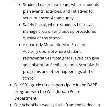
Student Leadership Team, where students
plan events, activities, and initiatives to
serve our school community
Safety Patrol, where students help staff
manage drop off and pick up procedures
outside of the school.
A quarterly Mountain Man Student
Advisory Counsel where student
representatives from grade levels can give
administration feedback about schoolwide
programs and other happenings at the
school.
Our fifth grade classes participate in the DARE
program with the West Jordan Police
Department.
Our school has weekly visits from the Latinos in