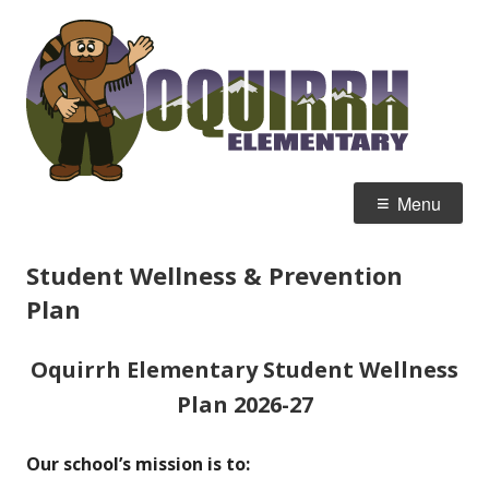
Skip
Oqu
Home of the Mountain Men
to
Ele
content
Primary
Menu
Menu
Student Wellness & Prevention
Plan
Oquirrh Elementary
Student Wellness
Plan 2026-27
Our school’s mission is to: