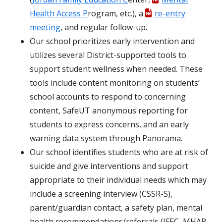
Health Access P
rogram, etc.), a
re-entry
meeting
, and regular follow-up.
Our school prioritizes early intervention and
utilizes several District-supported tools to
support student wellness when needed. These
tools include content monitoring on students’
school accounts to respond to concerning
content, SafeUT anonymous reporting for
students to express concerns, and an early
warning data system through Panorama.
Our school identifies students who are at risk of
suicide and give interventions and support
appropriate to their individual needs which may
include a screening interview (CSSR-S),
parent/guardian contact, a safety plan, mental
health recommendations/referrals (JFEC, MHAP,