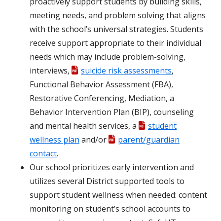
proactively support students by building skills,
meeting needs, and problem solving that aligns
with the school’s universal strategies. Students
receive support appropriate to their individual
needs which may include problem-solving,
interviews,
suicide risk assessments
,
Functional Behavior Assessment (FBA),
Restorative Conferencing, Mediation, a
Behavior Intervention Plan (BIP), counseling
and mental health services, a
student
wellness plan
and/or
parent/guardian
contact
.
Our school prioritizes early intervention and
utilizes several District supported tools to
support student wellness when needed: content
monitoring on student’s school accounts to