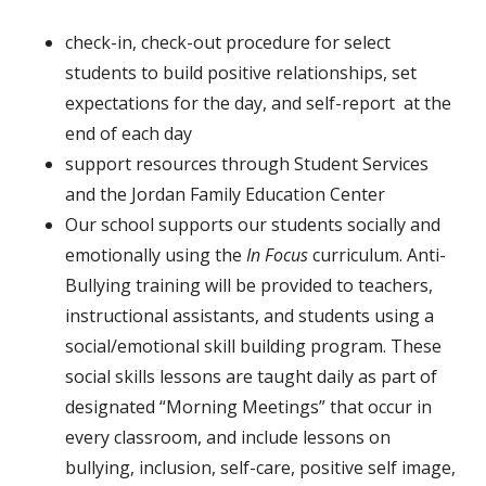
check-in, check-out procedure for select
students to build positive relationships, set
expectations for the day, and self-report at the
end of each day
support resources through Student Services
and the Jordan Family Education Center
Our school supports our students socially and
emotionally using the
In
Focus
curriculum.
Anti-
Bullying training will be provided to teachers,
instructional assistants, and students using a
social/emotional skill building program. These
social skills lessons are taught daily as part of
designated “Morning Meetings” that occur in
every classroom, and include lessons on
bullying, inclusion, self-care, positive self image,