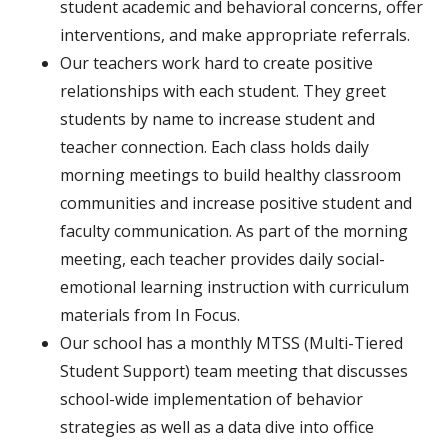
student academic and behavioral concerns, offer
interventions, and make appropriate referrals.
Our teachers work hard to create positive
relationships with each student. They greet
students by name to increase student and
teacher connection. Each class holds daily
morning meetings to build healthy classroom
communities and increase positive student and
faculty communication. As part of the morning
meeting, each teacher provides daily social-
emotional learning instruction with curriculum
materials
from In Focus.
Our school has a monthly MTSS (Multi-Tiered
Student Support) team meeting that discusses
school-wide implementation of behavior
strategies as well as a data dive into office