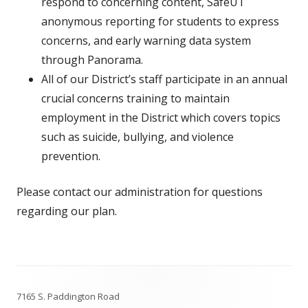
respond to concerning content, SafeUT
anonymous reporting for students to express
concerns, and early warning data system
through Panorama.
All of our District’s staff participate in an annual
crucial concerns training to maintain
employment in the District which covers topics
such as suicide, bullying, and violence
prevention.
Please contact our administration for questions
regarding our plan.
Footer
7165 S. Paddington Road
Content