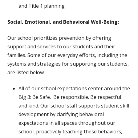
and Title 1 planning.
Social, Emotional, and Behavioral Well-Being:
Our school prioritizes prevention by offering
support and services to our students and their
families. Some of our everyday efforts, including the
systems and strategies for supporting our students,
are listed below:
All of our school expectations center around the
Big 3: Be Safe. Be responsible. Be respectful
and kind. Our school staff supports student skill
development by clarifying behavioral
expectations in all spaces throughout our
school, proactively teaching these behaviors,