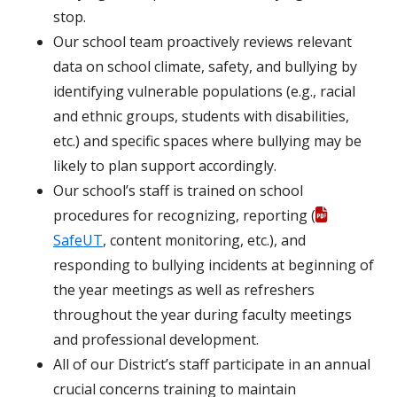
stop.
Our school team proactively reviews relevant
data on school climate, safety, and bullying by
identifying vulnerable populations (e.g., racial
and ethnic groups, students with disabilities,
etc.) and specific spaces where bullying may be
likely to plan support accordingly.
Our school’s staff is trained on school
procedures for recognizing, reporting (
SafeUT
, content monitoring, etc.), and
responding to bullying incidents at beginning of
the year meetings as well as refreshers
throughout the year during faculty meetings
and professional development.
All of our District’s staff participate in an annual
crucial concerns training to maintain