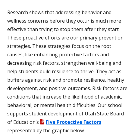
Research shows that addressing behavior and
wellness concerns before they occur is much more
effective than trying to stop them after they start.
These proactive efforts are our primary prevention
strategies. These strategies focus on the root
causes, like enhancing protective factors and
decreasing risk factors, strengthen well-being and
help students build resilience to thrive. They act as
buffers against risk and promote resilience, healthy
development, and positive outcomes. Risk factors are
conditions that increase the likelihood of academic,
behavioral, or mental health difficulties. Our school
supports student development of Utah State Board
of Education’s
Five Protective Factors
represented by the graphic below.