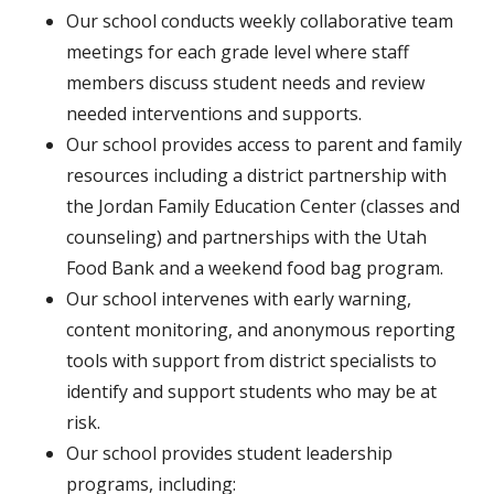
Our school conducts weekly collaborative team
meetings for each grade level where staff
members discuss student needs and review
needed interventions and supports.
Our school provides access to parent and family
resources including a district partnership with
the Jordan Family Education Center (classes and
counseling) and partnerships with the Utah
Food Bank and a weekend food bag program.
Our school intervenes with early warning,
content monitoring, and anonymous reporting
tools with support from district specialists to
identify and support students who may be at
risk.
Our school provides student leadership
programs, including: