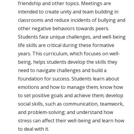
friendship and other topics. Meetings are
intended to create unity and team building in
classrooms and reduce incidents of bullying and
other negative behaviors towards peers.
Students face unique challenges, and well-being
life skills are critical during these formative
years. This curriculum, which focuses on well-
being, helps students develop the skills they
need to navigate challenges and build a
foundation for success. Students learn about
emotions and how to manage them; know how
to set positive goals and achieve them; develop
social skills, such as communication, teamwork,
and problem-solving; and understand how
stress can affect their well-being and learn how
to deal with it.