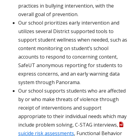
practices in bullying intervention, with the
overall goal of prevention.
Our school prioritizes early intervention and
utilizes several District supported tools to
support student wellness when needed, such as
content monitoring on student’s school
accounts to respond to concerning content,
SafeUT anonymous reporting for students to
express concerns, and an early warning data
system through Panorama.
Our school supports students who are affected
by or who make threats of violence through
receipt of interventions and support
appropriate to their individual needs which may
include problem solving, C-STAG interviews,
suicide risk assessments
, Functional Behavior