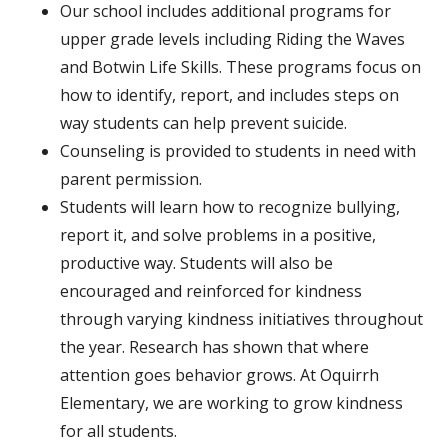
Our school includes additional programs for
upper grade levels including Riding the Waves
and Botwin Life Skills. These programs focus on
how to identify, report, and includes steps on
way students can help prevent suicide.
Counseling is provided to students in need with
parent permission.
Students
will learn how to recognize bullying,
report it, and solve problems in a positive,
productive way. Students will also be
encouraged and reinforced for kindness
through varying kindness initiatives throughout
the year. Research has shown that where
attention goes behavior grows. At Oquirrh
Elementary, we are working to grow kindness
for all students.