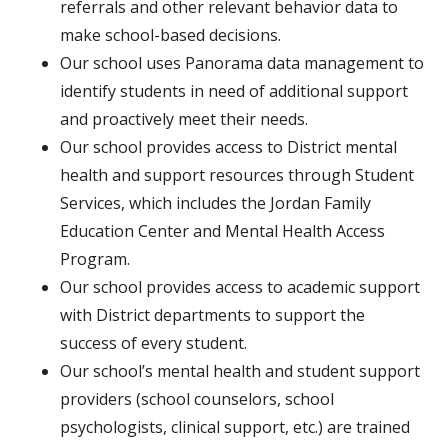
referrals and other relevant behavior data to
make school-based decisions.
Our school uses Panorama data management to
identify students in need of additional support
and proactively meet their needs.
Our school provides access to District mental
health and support resources through Student
Services, which includes the Jordan Family
Education Center and Mental Health Access
Program.
Our school provides access to academic support
with District departments to support the
success of every student.
Our school’s mental health and student support
providers (school counselors, school
psychologists, clinical support, etc.) are trained