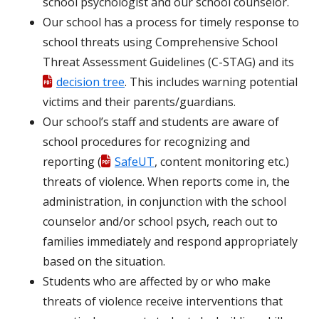
school psychologist and our school counselor.
Our school has a process for timely response to
school threats using Comprehensive School
Threat Assessment Guidelines (C-STAG) and its
decision tree
. This includes warning potential
victims and their parents/guardians.
Our school’s staff and students are aware of
school procedures for recognizing and
reporting (
SafeUT
, content monitoring etc.)
threats of violence. When reports come in, the
administration, in conjunction with the school
counselor and/or school psych, reach out to
families immediately and respond appropriately
based on the situation.
Students who are affected by or who make
threats of violence receive interventions that