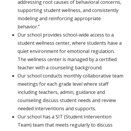
addressing root causes of behavioral concerns,
supporting student wellness, and consistently
modeling and reinforcing appropriate
behavior.”
Our school provides school-wide access to a
student wellness center, where students have a
quiet environment for emotional regulation.
The wellness center is managed by a certified
teacher with a counseling background.
Our school conducts monthly collaborative team
meetings for each grade level where staff
including teachers, admin, guidance and
counseling discuss student needs and review
needed interventions and supports.
Our school has a SIT (Student Intervention
Team) team that meets regularly to discuss