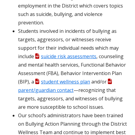
employment in the District which covers topics
such as suicide, bullying, and violence
prevention.
Students involved in incidents of bullying as
targets, aggressors, or witnesses receive
support for their individual needs which may
include
suicide risk assessments
, counseling
and mental health services, Functional Behavior
Assessment (FBA), Behavior Intervention Plan
(BIP), a
student wellness plan
and/or
parent/guardian contact
—recognizing that
targets, aggressors, and witnesses of bullying
are more susceptible to school issues.
Our school’s administrators have been trained
on Bullying Action Planning through the District
Wellness Team and continue to implement best