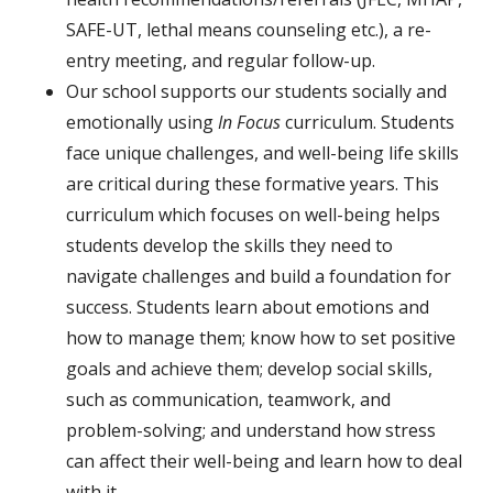
SAFE-UT, lethal means counseling etc.), a re-
entry meeting, and regular follow-up
.
Our school supports our students socially and
emotionally using
In
Focus
curriculum. Students
face unique challenges, and well-being life skills
are critical during these formative years. This
curriculum which focuses on well-being helps
students develop the skills they need to
navigate challenges and build a foundation for
success. Students learn about emotions and
how to manage them; know how to set positive
goals and achieve them; develop social skills,
such as communication, teamwork, and
problem-solving; and understand how stress
can affect their well-being and learn how to deal
with it.