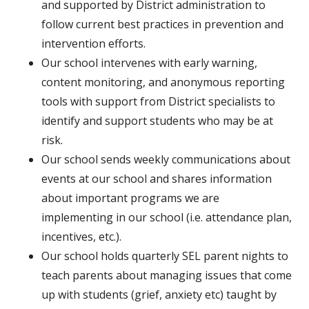
and supported by District administration to
follow current best practices in prevention and
intervention efforts.
Our school intervenes with early warning,
content monitoring, and anonymous reporting
tools with support from District specialists to
identify and support students who may be at
risk.
Our school sends weekly communications about
events at our school and shares information
about important programs we are
implementing in our school (i.e. attendance plan,
incentives, etc.).
Our school holds quarterly SEL parent nights to
teach parents about managing issues that come
up with students (grief, anxiety etc) taught by