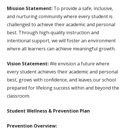
Mission Statement:
To provide a safe, inclusive,
and nurturing community where every student is
challenged to achieve their academic and personal
best. Through high-quality instruction and
intentional support, we will foster an environment
where all learners can achieve meaningful growth.
Vision Statement:
We envision a future where
every student achieves their academic and personal
best, grows with confidence, and leaves our school
prepared for lifelong success within and beyond the
classroom.
Student Wellness & Prevention Plan
Prevention Overview: