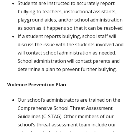
Students are instructed to accurately report
bullying to teachers, instructional assistants,
playground aides, and/or school administration
as soon as it happens so that it can be resolved.
If a student reports bullying, school staff will
discuss the issue with the students involved and
will contact school administration as needed.
School administration will contact parents and
determine a plan to prevent further bullying.
Violence Prevention Plan
Our school’s administrators are trained on the
Comprehensive School Threat Assessment
Guidelines (C-STAG). Other members of our
school’s threat assessment team include our