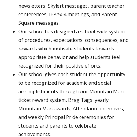
newsletters, Skylert messages, parent teacher
conferences, IEP/504 meetings, and Parent
Square messages.
Our school has designed a school-wide system
of procedures, expectations, consequences, and
rewards which motivate students towards
appropriate behavior and help students feel
recognized for their positive efforts.
Our school gives each student the opportunity
to be recognized for academic and social
accomplishments through our Mountain Man
ticket reward system, Brag Tags, yearly
Mountain Man awards, Attendance incentives,
and weekly Principal Pride ceremonies for
students and parents to celebrate
achievements.