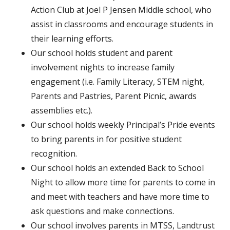
Action Club at Joel P Jensen Middle school, who
assist in classrooms and encourage students in
their learning efforts.
Our school holds student and parent
involvement nights to increase family
engagement (i.e. Family Literacy, STEM night,
Parents and Pastries, Parent Picnic, awards
assemblies etc.).
Our school holds weekly Principal’s Pride events
to bring parents in for positive student
recognition.
Our school holds an extended Back to School
Night to allow more time for parents to come in
and meet with teachers and have more time to
ask questions and make connections.
Our school involves parents in MTSS, Landtrust