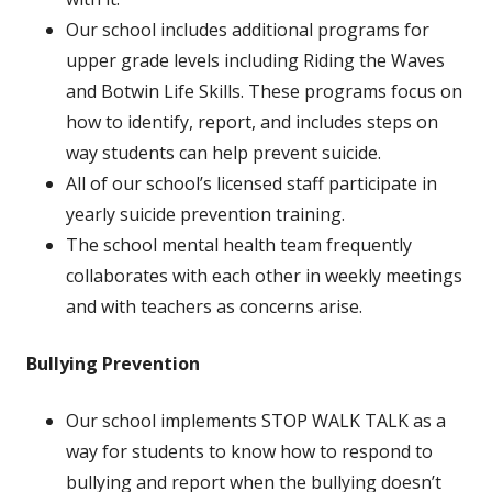
Our school includes additional programs for
upper grade levels including Riding the Waves
and Botwin Life Skills. These programs focus on
how to identify, report, and includes steps on
way students can help prevent suicide.
All of our school’s licensed staff participate in
yearly suicide prevention training.
The school mental health team frequently
collaborates with each other in weekly meetings
and with teachers as concerns arise.
Bullying Prevention
Our school implements STOP WALK TALK as a
way for students to know how to respond to
bullying and report when the bullying doesn’t