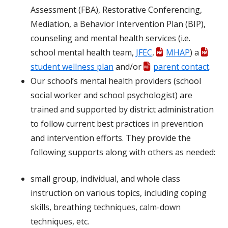
Assessment (FBA), Restorative Conferencing,
Mediation, a Behavior Intervention Plan (BIP),
counseling and mental health services (i.e.
school mental health team,
JFEC
,
MHAP
) a
student wellness plan
and/or
parent contact
.
Our school’s mental health providers (school
social worker and school psychologist) are
trained and supported by district administration
to follow current best practices in prevention
and intervention efforts. They provide the
following supports along with others as needed:
small group, individual, and whole class
instruction on various topics, including coping
skills, breathing techniques, calm-down
techniques, etc.