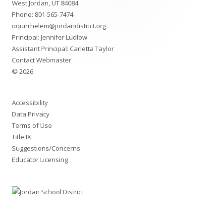
West Jordan, UT 84084
Phone:
801-565-7474
oquirrhelem@jordandistrict.org
Principal: Jennifer Ludlow
Assistant Principal: Carletta Taylor
Contact Webmaster
© 2026
Accessibility
Data Privacy
Terms of Use
Title IX
Suggestions/Concerns
Educator Licensing