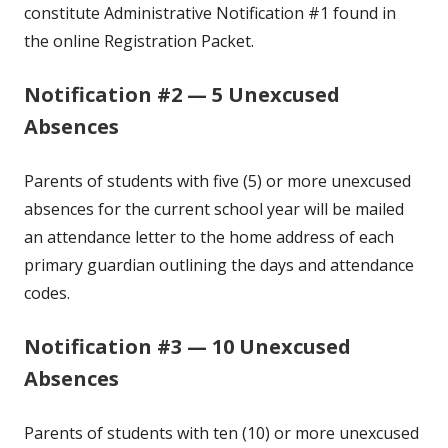
constitute Administrative Notification #1 found in
the online Registration Packet.
Notification #2 — 5 Unexcused
Absences
Parents of students with five (5) or more unexcused
absences for the current school year will be mailed
an attendance letter to the home address of each
primary guardian outlining the days and attendance
codes.
Notification #3 — 10 Unexcused
Absences
Parents of students with ten (10) or more unexcused