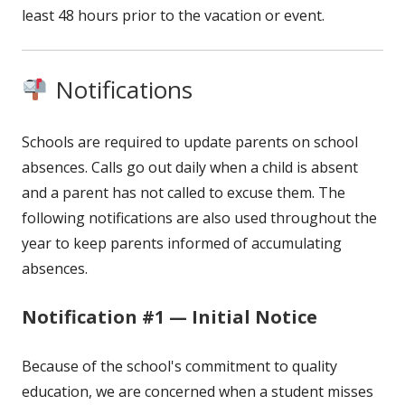
least 48 hours prior to the vacation or event.
Notifications
Schools are required to update parents on school
absences. Calls go out daily when a child is absent
and a parent has not called to excuse them. The
following notifications are also used throughout the
year to keep parents informed of accumulating
absences.
Notification #1 — Initial Notice
Because of the school's commitment to quality
education, we are concerned when a student misses