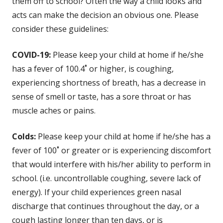
them off to school? Often the way a child looks and
acts can make the decision an obvious one. Please
consider these guidelines:
COVID-19:
Please keep your child at home if he/she
has a fever of 100.4˚ or higher, is coughing,
experiencing shortness of breath, has a decrease in
sense of smell or taste, has a sore throat or has
muscle aches or pains.
Colds:
Please keep your child at home if he/she has a
fever of 100˚ or greater or is experiencing discomfort
that would interfere with his/her ability to perform in
school. (i.e. uncontrollable coughing, severe lack of
energy). If your child experiences green nasal
discharge that continues throughout the day, or a
cough lasting longer than ten days, or is