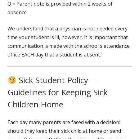
Q = Parent note is provided within 2 weeks of
absence
We understand that a physician is not needed every
time your student is ill, however, it is important that
communication is made with the school's attendance
office EACH day that a student is absent.
Sick Student Policy —
Guidelines for Keeping Sick
Children Home
Each day many parents are faced with a decision:
should they keep their sick child at home or send