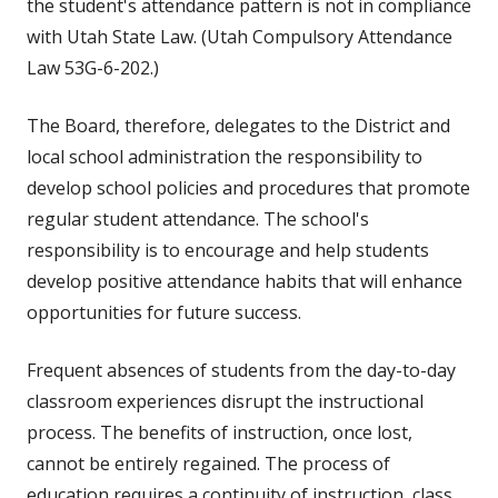
the student's attendance pattern is not in compliance
with Utah State Law. (Utah Compulsory Attendance
Law 53G-6-202.)
The Board, therefore, delegates to the District and
local school administration the responsibility to
develop school policies and procedures that promote
regular student attendance. The school's
responsibility is to encourage and help students
develop positive attendance habits that will enhance
opportunities for future success.
Frequent absences of students from the day-to-day
classroom experiences disrupt the instructional
process. The benefits of instruction, once lost,
cannot be entirely regained. The process of
education requires a continuity of instruction, class