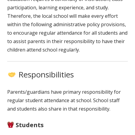
participation, learning experience, and study.
Therefore, the local school will make every effort
within the following administrative policy provisions,
to encourage regular attendance for all students and
to assist parents in their responsibility to have their
children attend school regularly.
Responsibilities
Parents/guardians have primary responsibility for
regular student attendance at school. School staff
and students also share in that responsibility.
Students