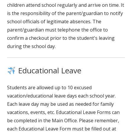
children attend school regularly and arrive on time. It
is the responsibility of the parent/guardian to notify
school officials of legitimate absences. The
parent/guardian must telephone the office to
confirm a checkout prior to the student's leaving
during the school day.
Educational Leave
Students are allowed up to 10 excused
vacation/educational leave days each school year.
Each leave day may be used as needed for family
vacations, events, etc. Educational Leave Forms can
be completed in the Main Office. Please remember,
each Educational Leave Form must be filled out at