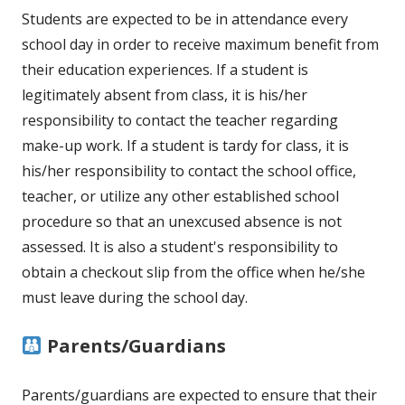
Students are expected to be in attendance every
school day in order to receive maximum benefit from
their education experiences. If a student is
legitimately absent from class, it is his/her
responsibility to contact the teacher regarding
make-up work. If a student is tardy for class, it is
his/her responsibility to contact the school office,
teacher, or utilize any other established school
procedure so that an unexcused absence is not
assessed. It is also a student's responsibility to
obtain a checkout slip from the office when he/she
must leave during the school day.
Parents/Guardians
Parents/guardians are expected to ensure that their