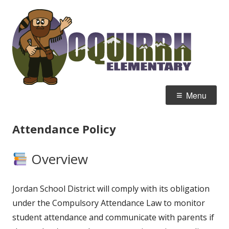
Skip
Oqu
Home of the Mountain Men
to
Ele
content
Primary
Menu
Menu
Attendance Policy
Overview
Jordan School District will comply with its obligation
under the Compulsory Attendance Law to monitor
student attendance and communicate with parents if