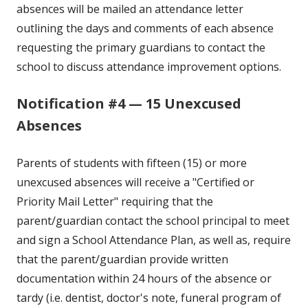
absences will be mailed an attendance letter
outlining the days and comments of each absence
requesting the primary guardians to contact the
school to discuss attendance improvement options.
Notification #4 — 15 Unexcused
Absences
Parents of students with fifteen (15) or more
unexcused absences will receive a "Certified or
Priority Mail Letter" requiring that the
parent/guardian contact the school principal to meet
and sign a School Attendance Plan, as well as, require
that the parent/guardian provide written
documentation within 24 hours of the absence or
tardy (i.e. dentist, doctor's note, funeral program of