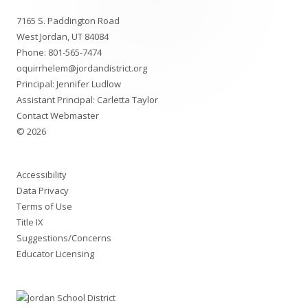
Footer
7165 S. Paddington Road
Content
West Jordan, UT 84084
Phone:
801-565-7474
oquirrhelem@jordandistrict.org
Principal: Jennifer Ludlow
Assistant Principal: Carletta Taylor
Contact Webmaster
© 2026
Accessibility
Data Privacy
Terms of Use
Title IX
Suggestions/Concerns
Educator Licensing