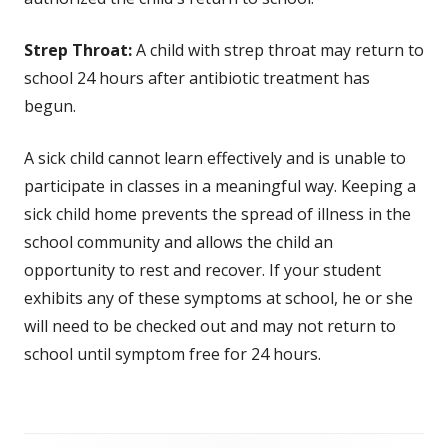
Strep Throat:
A child with strep throat may return to
school 24 hours after antibiotic treatment has
begun.
A sick child cannot learn effectively and is unable to
participate in classes in a meaningful way. Keeping a
sick child home prevents the spread of illness in the
school community and allows the child an
opportunity to rest and recover. If your student
exhibits any of these symptoms at school, he or she
will need to be checked out and may not return to
school until symptom free for 24 hours.