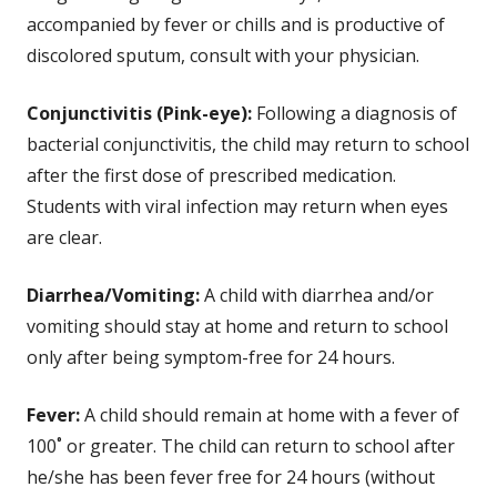
accompanied by fever or chills and is productive of
discolored sputum, consult with your physician.
Conjunctivitis (Pink-eye):
Following a diagnosis of
bacterial conjunctivitis, the child may return to school
after the first dose of prescribed medication.
Students with viral infection may return when eyes
are clear.
Diarrhea/Vomiting:
A child with diarrhea and/or
vomiting should stay at home and return to school
only after being symptom-free for 24 hours.
Fever:
A child should remain at home with a fever of
100˚ or greater. The child can return to school after
he/she has been fever free for 24 hours (without