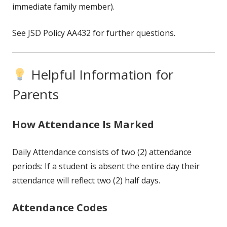
immediate family member).
See JSD Policy AA432 for further questions.
Helpful Information for
Parents
How Attendance Is Marked
Daily Attendance consists of two (2) attendance
periods: If a student is absent the entire day their
attendance will reflect two (2) half days.
Attendance Codes