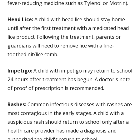
fever-reducing medicine such as Tylenol or Motrin).
Head Lice:
A child with head lice should stay home
until after the first treatment with a medicated head
lice product. Following the treatment, parents or
guardians will need to remove lice with a fine-
toothed nit/lice comb.
Impetigo:
A child with impetigo may return to school
24 hours after treatment has begun. A doctor's note
of proof of prescription is recommended.
Rashes:
Common infectious diseases with rashes are
most contagious in the early stages. A child with a
suspicious rash should return to school only after a
health care provider has made a diagnosis and
authorized the child's return to school.