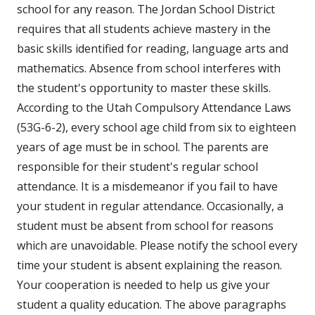
school for any reason. The Jordan School District
requires that all students achieve mastery in the
basic skills identified for reading, language arts and
mathematics. Absence from school interferes with
the student's opportunity to master these skills.
According to the Utah Compulsory Attendance Laws
(53G-6-2), every school age child from six to eighteen
years of age must be in school. The parents are
responsible for their student's regular school
attendance. It is a misdemeanor if you fail to have
your student in regular attendance. Occasionally, a
student must be absent from school for reasons
which are unavoidable. Please notify the school every
time your student is absent explaining the reason.
Your cooperation is needed to help us give your
student a quality education. The above paragraphs