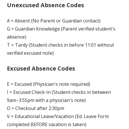
Unexcused Absence Codes
A = Absent (No Parent or Guardian contact)
G = Guardian Knowledge (Parent verified student's
absence)
T = Tardy (Student checks in before 11:01 without
verified excused note)
Excused Absence Codes
E = Excused (Physician's note required)
I = Excused Check-In (Student checks in between
9am–3:55pm with a physician's note)
O = Checkout after 2:30pm
V = Educational Leave/Vacation (Ed. Leave Form
completed BEFORE vacation is taken)