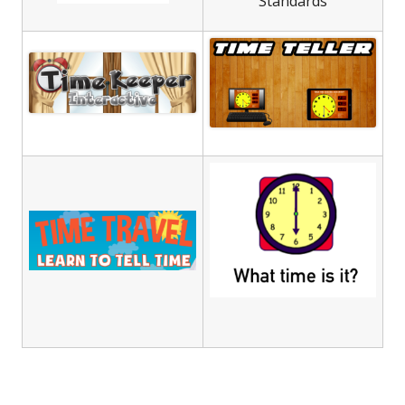
Standards