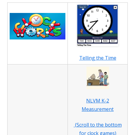
Telling the Time
NLVM K-2
Measurement
(Scroll to the bottom
for clock games)