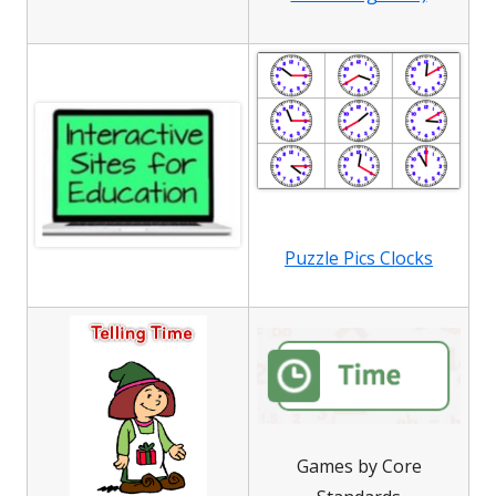
Puzzle Pics Clocks
Games by Core