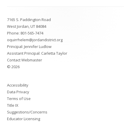
Footer
7165 S. Paddington Road
Content
West Jordan, UT 84084
Phone:
801-565-7474
oquirrhelem@jordandistrict.org
Principal: Jennifer Ludlow
Assistant Principal: Carletta Taylor
Contact Webmaster
© 2026
Accessibility
Data Privacy
Terms of Use
Title IX
Suggestions/Concerns
Educator Licensing