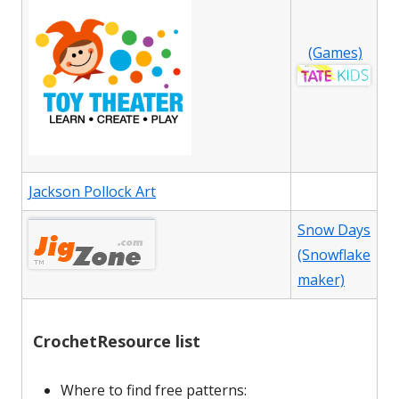
(Games)
Jackson Pollock Art
Snow Days
(Snowflake
maker)
CrochetResource list
Where to find free patterns: