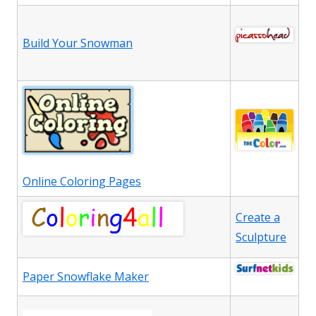
Build Your Snowman
Online Coloring Pages
Create a
Sculpture
Paper Snowflake Maker