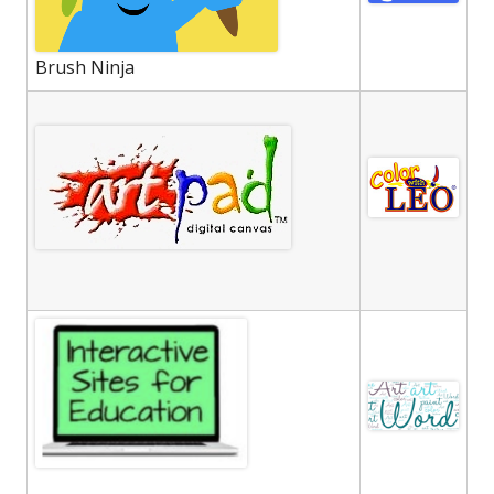
Brush Ninja