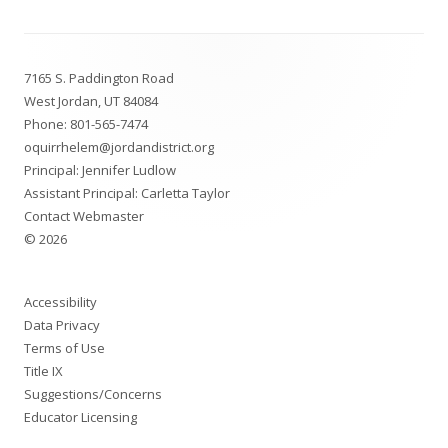
Footer
7165 S. Paddington Road
Content
West Jordan, UT 84084
Phone:
801-565-7474
oquirrhelem@jordandistrict.org
Principal: Jennifer Ludlow
Assistant Principal: Carletta Taylor
Contact Webmaster
© 2026
Accessibility
Data Privacy
Terms of Use
Title IX
Suggestions/Concerns
Educator Licensing