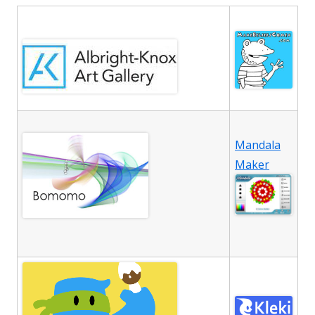
Mandala
Maker