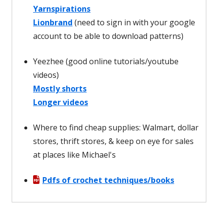
Yarnspirations
Lionbrand
(need to sign in with your google
account to be able to download patterns)
Yeezhee (good online tutorials/youtube
videos)
Mostly shorts
Longer videos
Where to find cheap supplies: Walmart, dollar
stores, thrift stores, & keep on eye for sales
at places like Michael's
Pdfs of crochet techniques/books